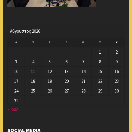
Αύγουστος 2026
Δ
Τ
Τ
Π
Π
Σ
Κ
1
2
3
4
5
6
7
8
9
10
11
12
13
14
15
16
17
18
19
20
21
22
23
24
25
26
27
28
29
30
31
« Ιούλ
SOCIAL MEDIA