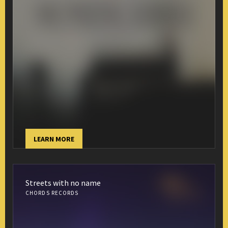
LEARN MORE
Streets with no name
CHORDS RECORDS