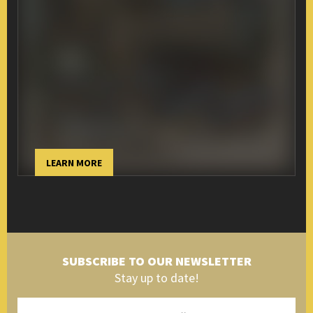
LEARN MORE
SUBSCRIBE TO OUR NEWSLETTER
Stay up to date!