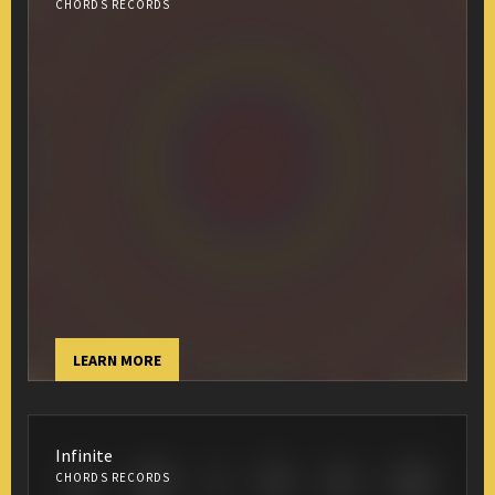
CHORDS RECORDS
LEARN MORE
Infinite
CHORDS RECORDS