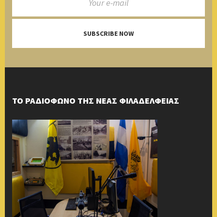
SUBSCRIBE NOW
ΤΟ ΡΑΔΙΟΦΩΝΟ ΤΗΣ ΝΕΑΣ ΦΙΛΑΔΕΛΦΕΙΑΣ