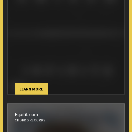
LEARN MORE
Equilibrium
CHORDS RECORDS