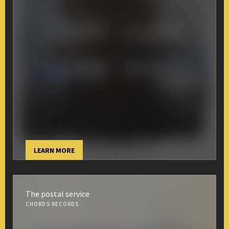
LEARN MORE
The postal service
CHORDS RECORDS