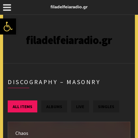
filadelfeiaradio.gr
Ανοίξτε τη γραμμή εργαλείων
filadelfeiaradio.gr
DISCOGRAPHY – MASONRY
ALL ITEMS
ALBUMS
LIVE
SINGLES
Chaos