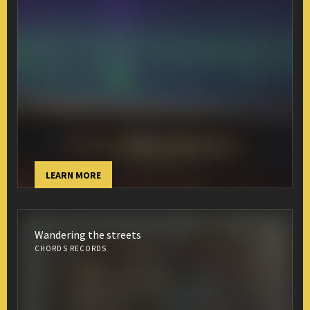
LEARN MORE
Wandering the streets
CHORDS RECORDS